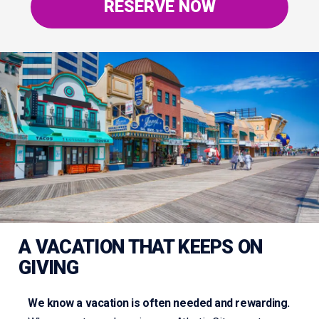
RESERVE NOW
A VACATION THAT KEEPS ON
GIVING
We know a vacation is often needed and rewarding.