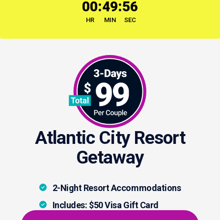
:
:
00
49
55
HR
MIN
SEC
Atlantic City Resort
Getaway
2-Night Resort Accommodations
Includes: $50 Visa Gift Card