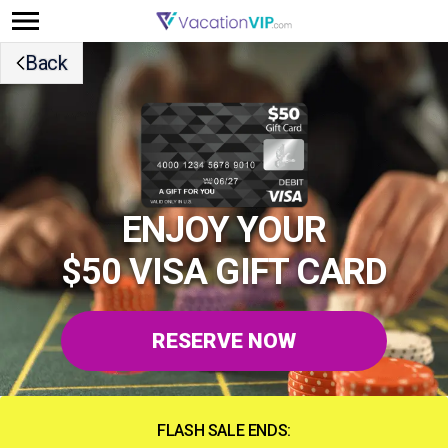
Back
ENJOY YOUR
$50 VISA GIFT CARD
RESERVE NOW
FLASH SALE ENDS: