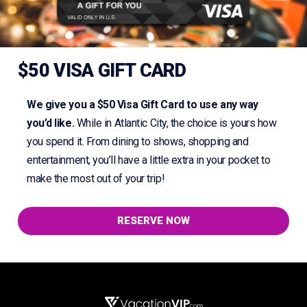
$50 VISA GIFT CARD
We give you a $50 Visa Gift Card to use any way
you’d like.
While in Atlantic City, the choice is yours how
you spend it. From dining to shows, shopping and
entertainment, you’ll have a little extra in your pocket to
make the most out of your trip!
RESERVE NOW