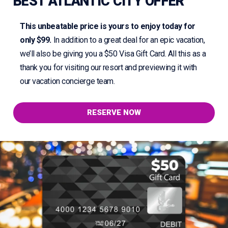
BEST ATLANTIC CITY OFFER
This unbeatable price is yours to enjoy today for
only $99.
In addition to a great deal for an epic vacation,
we’ll also be giving you a $50 Visa Gift Card. All this as a
thank you for visiting our resort and previewing it with
our vacation concierge team.
RESERVE NOW