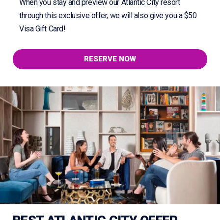
When you stay and preview our Atlantic City resort
through this exclusive offer, we will also give you a $50
Visa Gift Card!
RESERVE NOW