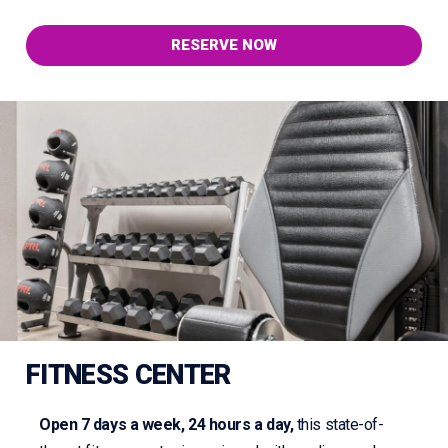
RESERVE NOW
FITNESS CENTER
Open 7 days a week, 24 hours a day,
this state-of-