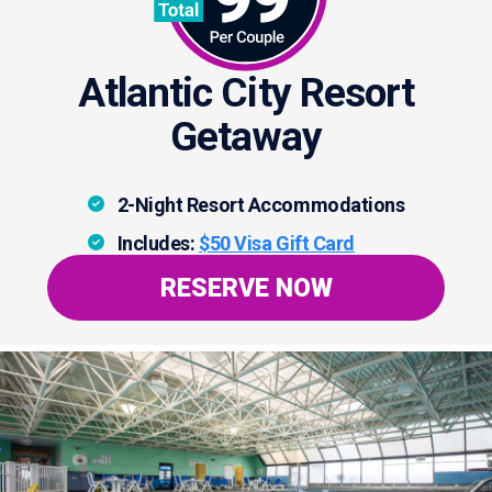
Atlantic City Resort
Getaway
2-Night Resort Accommodations
Includes:
$50 Visa Gift Card
RESERVE NOW