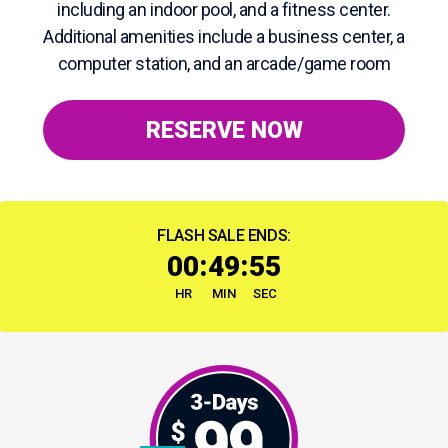
including an indoor pool, and a fitness center.
Additional amenities include a business center, a
computer station, and an arcade/game room
RESERVE NOW
FLASH SALE ENDS:
:
:
00
49
54
HR
MIN
SEC