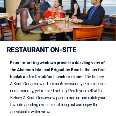
RESTAURANT ON-SITE
Floor-to-ceiling windows provide a dazzling view of
the Absecon Inlet and Brigantine Beach, the perfect
backdrop for breakfast, lunch or dinner.
The Kelsey
& Kim's Oceanview offers up American-style cuisine in a
contemporary, yet relaxed setting. Perch yourself at the
Kelsey & Kim's Oceanview panoramic bar and catch your
favorite sporting event or just hang out and enjoy the
spectacular water views.