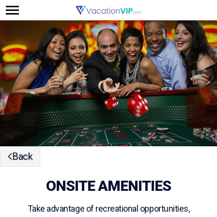
Back
ONSITE AMENITIES
Take advantage of recreational opportunities,