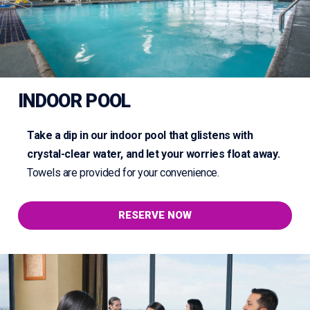
INDOOR POOL
Take a dip in our indoor pool that glistens with
crystal-clear water, and let your worries float away.
Towels are provided for your convenience.
RESERVE NOW