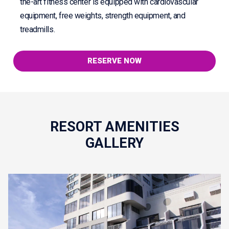
the-art fitness center is equipped with cardiovascular
equipment, free weights, strength equipment, and
treadmills.
RESERVE NOW
RESORT AMENITIES
GALLERY