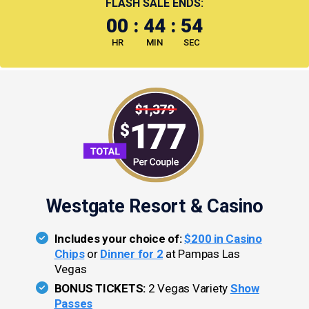
FLASH SALE ENDS:
00
:
44
:
54
HR
MIN
SEC
Westgate Resort & Casino
Includes your choice of:
$200 in Casino
Chips
or
Dinner for 2
at Pampas Las
Vegas
BONUS TICKETS:
2 Vegas Variety
Show
Passes