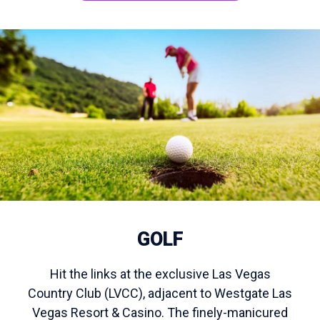
GOLF
Hit the links at the exclusive Las Vegas
Country Club (LVCC), adjacent to Westgate Las
Vegas Resort & Casino. The finely-manicured