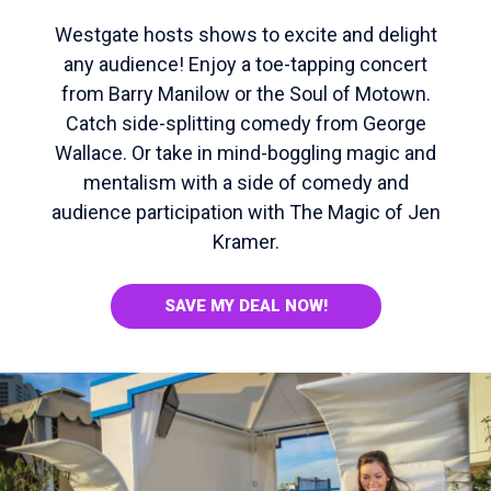
Westgate hosts shows to excite and delight
any audience! Enjoy a toe-tapping concert
from Barry Manilow or the Soul of Motown.
Catch side-splitting comedy from George
Wallace. Or take in mind-boggling magic and
mentalism with a side of comedy and
audience participation with The Magic of Jen
Kramer.
SAVE MY DEAL NOW!