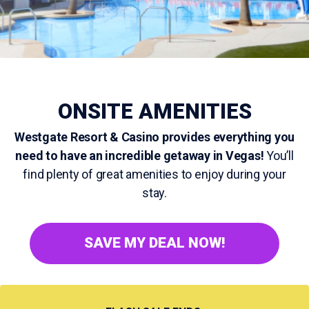
ONSITE AMENITIES
Westgate Resort & Casino provides everything you
need to have an incredible getaway in Vegas!
You’ll
find plenty of great amenities to enjoy during your
stay.
SAVE MY DEAL NOW!