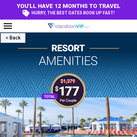
YOU’LL HAVE 12 MONTHS TO TRAVEL
HURRY, THE BEST DATES BOOK UP FAST!
< Back