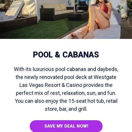
POOL & CABANAS
With its luxurious pool cabanas and daybeds,
the newly renovated pool deck at Westgate
Las Vegas Resort & Casino provides the
perfect mix of rest, relaxation, sun, and fun.
You can also enjoy the 15-seat hot tub, retail
store, bar, and grill.
SAVE MY DEAL NOW!