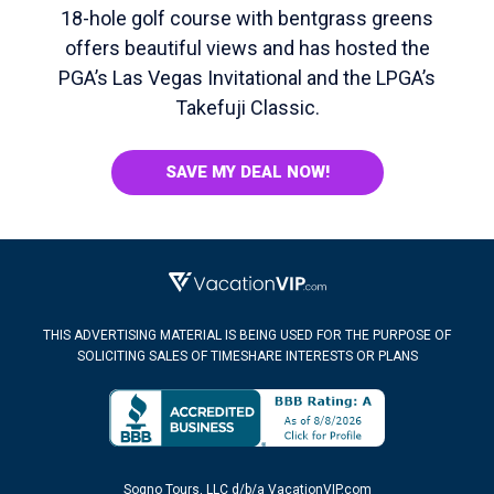
18-hole golf course with bentgrass greens
offers beautiful views and has hosted the
PGA’s Las Vegas Invitational and the LPGA’s
Takefuji Classic.
SAVE MY DEAL NOW!
THIS ADVERTISING MATERIAL IS BEING USED FOR THE PURPOSE OF
SOLICITING SALES OF TIMESHARE INTERESTS OR PLANS
Sogno Tours, LLC d/b/a VacationVIP.com