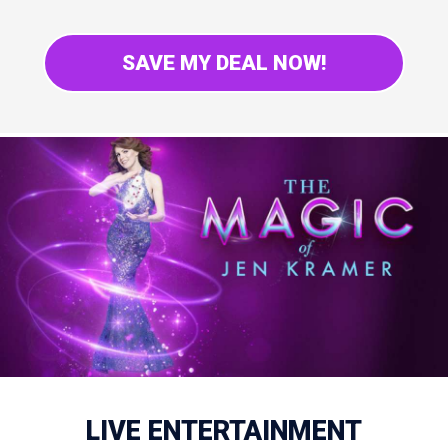
SAVE MY DEAL NOW!
LIVE ENTERTAINMENT