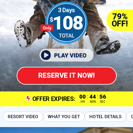
3 Days
79%
108
OFF!
RESERVE IT NOW!
00
:
44
:
55
OFFER EXPIRES:
HR
MIN
SEC
RESORT VIDEO
WHAT YOU GET
HOTEL DETAILS