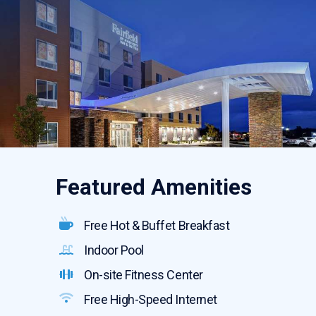
Featured Amenities
Free Hot & Buffet Breakfast
Indoor Pool
On-site Fitness Center
Free High-Speed Internet