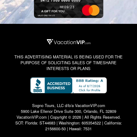
THIS ADVERTISING MATERIAL IS BEING USED FOR THE
PURPOSE OF SOLICITING SALES OF TIMESHARE
INTERESTS OR PLANS
Sogno Tours, LLC d/b/a VacationVIP.com
5900 Lake Ellenor Drive Suite 300, Orlando, FL 32809
VacationVIP.com | Copyright © 2026 | All Rights Reserved.
SOT: Florida: ST44683 | Washington: 605354522 | California:
2156600-50 | Hawaii: 7531