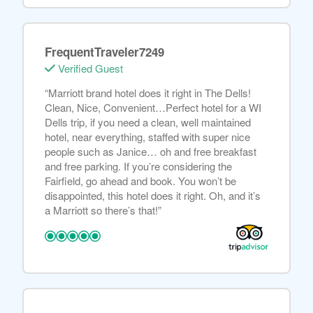
FrequentTraveler7249
Verified Guest
“Marriott brand hotel does it right in The Dells!
Clean, Nice, Convenient…Perfect hotel for a WI
Dells trip, if you need a clean, well maintained
hotel, near everything, staffed with super nice
people such as Janice… oh and free breakfast
and free parking. If you’re considering the
Fairfield, go ahead and book. You won’t be
disappointed, this hotel does it right. Oh, and it’s
a Marriott so there’s that!”