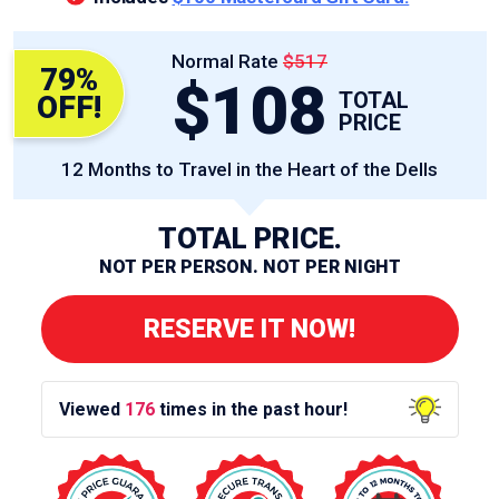
Normal Rate
$517
79%
$108
TOTAL
OFF!
PRICE
12 Months to Travel in the Heart of the Dells
TOTAL PRICE.
NOT PER PERSON. NOT PER NIGHT
RESERVE IT NOW!
Viewed
176
times in the past hour!
12