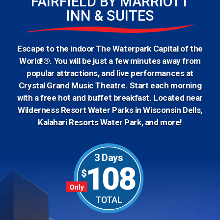
FAIRFIELD BY MARRIOTT
INN & SUITES
Escape to the indoor The Waterpark Capital of the
World!®. You will be just a few minutes away from
popular attractions, and live performances at
Crystal Grand Music Theatre. Start each morning
with a free hot and buffet breakfast. Located near
Wilderness Resort Water Parks in Wisconsin Dells,
Kalahari Resorts Water Park, and more!
3 Days
108