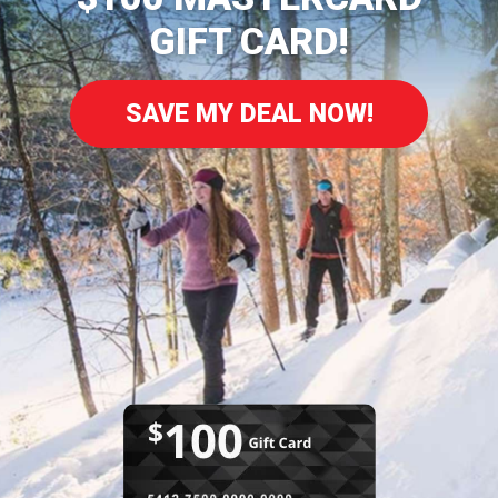
GIFT CARD!
SAVE MY DEAL NOW!