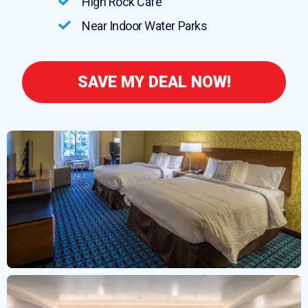
High Rock Cafe
Near Indoor Water Parks
SAVE MY DEAL NOW!