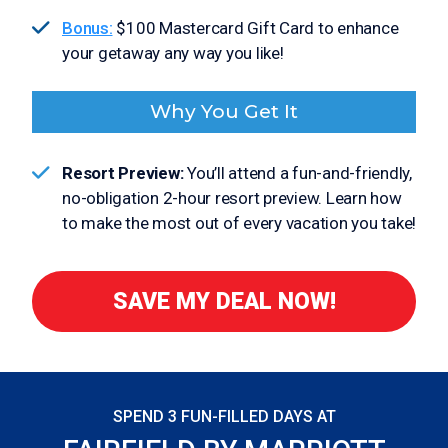
Bonus:
$100 Mastercard Gift Card to enhance
your getaway any way you like!
Why You Get It
Resort Preview:
You’ll attend a fun-and-friendly,
no-obligation 2-hour resort preview. Learn how
to make the most out of every vacation you take!
SAVE MY DEAL NOW!
SPEND 3 FUN-FILLED DAYS AT