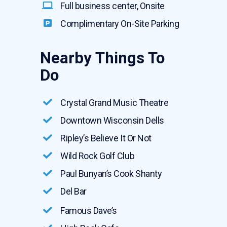
Full business center, Onsite
Complimentary On-Site Parking
Nearby Things To
Do
Crystal Grand Music Theatre
Downtown Wisconsin Dells
Ripley’s Believe It Or Not
Wild Rock Golf Club
Paul Bunyan’s Cook Shanty
Del Bar
Famous Dave’s