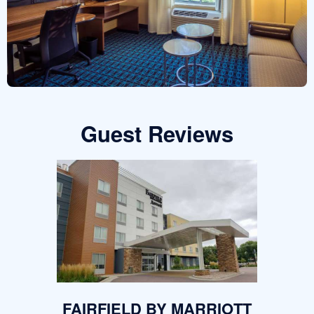
Guest Reviews
FAIRFIELD BY MARRIOTT