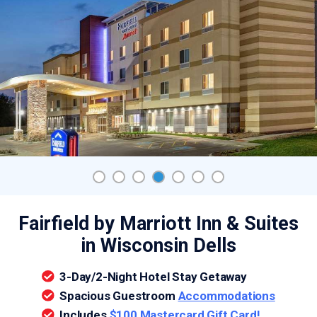
Fairfield by Marriott Inn & Suites
in Wisconsin Dells
3-Day/2-Night Hotel Stay Getaway
Spacious Guestroom
Accommodations
Includes
$100 Mastercard Gift Card!