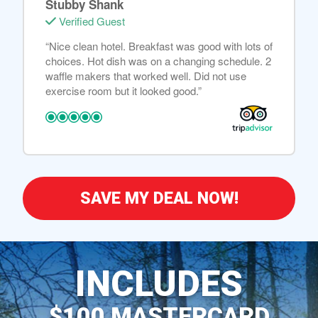
Stubby Shank
Verified Guest
“Nice clean hotel. Breakfast was good with lots of
choices. Hot dish was on a changing schedule. 2
waffle makers that worked well. Did not use
exercise room but it looked good.”
SAVE MY DEAL NOW!
INCLUDES
$100 MASTERCARD