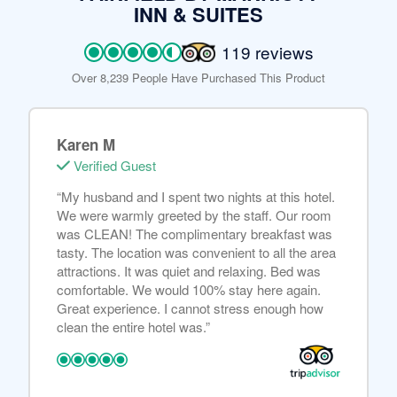
INN & SUITES
119 reviews
Over 8,239 People Have Purchased This Product
Karen M
Verified Guest
“My husband and I spent two nights at this hotel.
We were warmly greeted by the staff. Our room
was CLEAN! The complimentary breakfast was
tasty. The location was convenient to all the area
attractions. It was quiet and relaxing. Bed was
comfortable. We would 100% stay here again.
Great experience. I cannot stress enough how
clean the entire hotel was.”