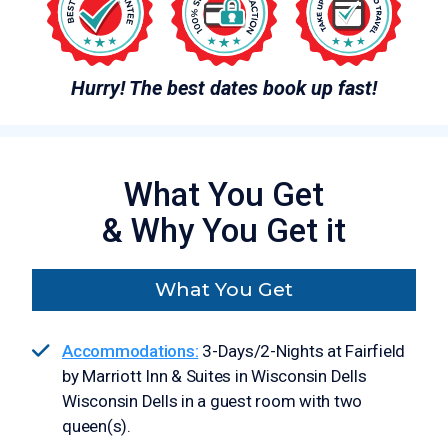
Hurry! The best dates book up fast!
What You Get
& Why You Get it
What You Get
Accommodations:
3-Days/2-Nights at Fairfield
by Marriott Inn & Suites in Wisconsin Dells
Wisconsin Dells in a guest room with two
queen(s).