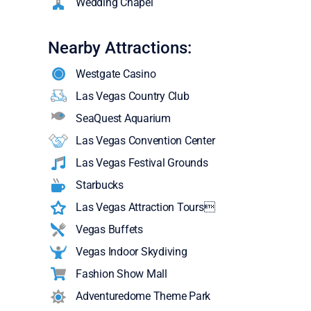
Wedding Chapel
Nearby Attractions:
Westgate Casino
Las Vegas Country Club
SeaQuest Aquarium
Las Vegas Convention Center
Las Vegas Festival Grounds
Starbucks
Las Vegas Attraction Tours
Vegas Buffets
Vegas Indoor Skydiving
Fashion Show Mall
Adventuredome Theme Park