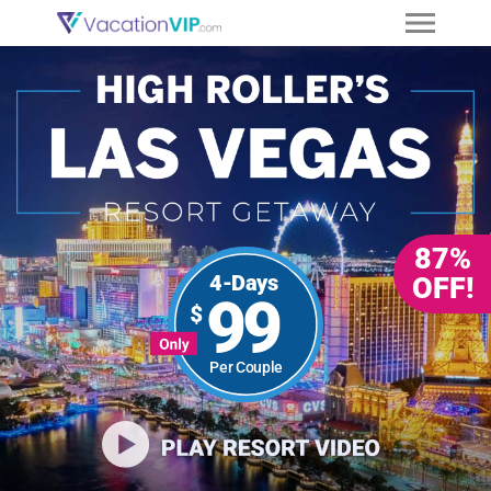
87%
4-Days
OFF!
99
Per Couple