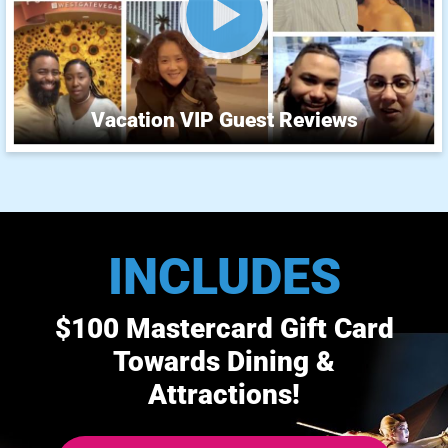
Vacation VIP Guest Reviews
INCLUDES
$100 Mastercard Gift Card
Towards Dining &
Attractions!