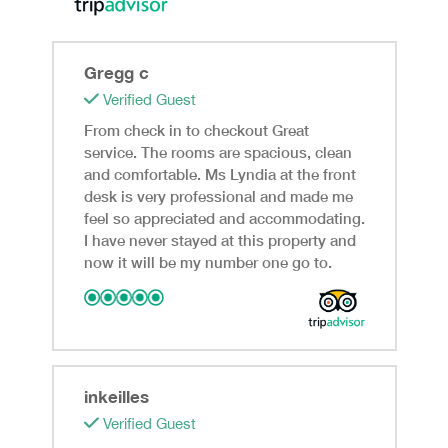
Gregg c
Verified Guest
From check in to checkout Great
service. The rooms are spacious, clean
and comfortable. Ms Lyndia at the front
desk is very professional and made me
feel so appreciated and accommodating.
I have never stayed at this property and
now it will be my number one go to.
inkeilles
Verified Guest