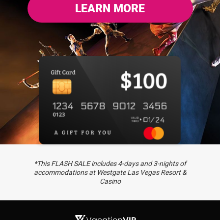
LEARN MORE
*This FLASH SALE includes 4-days and 3-nights of
accommodations at Westgate Las Vegas Resort &
Casino