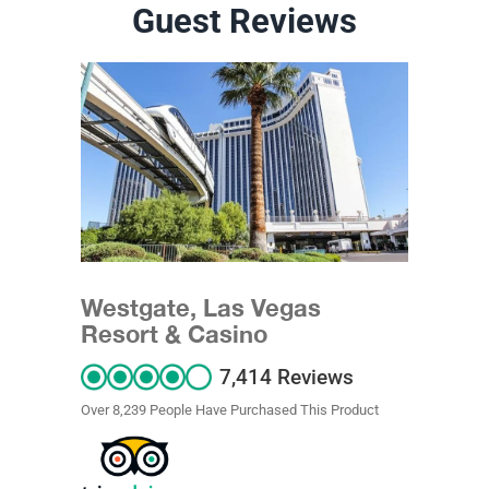
Guest Reviews
Westgate, Las Vegas
Resort & Casino
7,414 Reviews
Over 8,239 People Have Purchased This Product