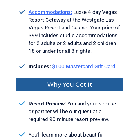
Accommodations:
Luxxe 4-day Vegas
Resort Getaway at the Westgate Las
Vegas Resort and Casino. Your price of
$99 includes studio accommodations
for 2 adults or 2 adults and 2 children
18 or under for all 3 nights!
Includes:
$100 Mastercard Gift Card
Why You Get It
Resort Preview:
You and your spouse
or partner will be our guest at a
required 90-minute resort preview.
You’ll learn more about beautiful