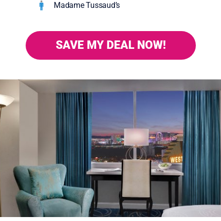
Madame Tussaud’s
SAVE MY DEAL NOW!