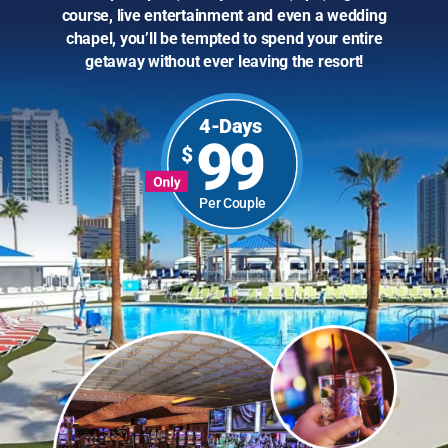
course, live entertainment and even a wedding
chapel, you’ll be tempted to spend your entire
getaway without ever leaving the resort!
4-Days
99
Per Couple