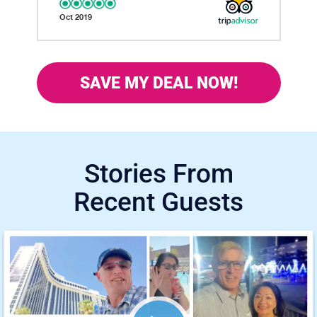
Oct 2019
SAVE MY DEAL NOW!
Stories From
Recent Guests