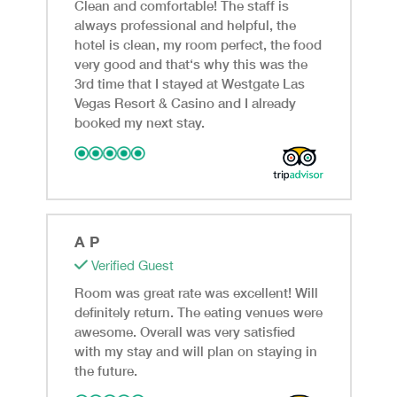
Clean and comfortable! The staff is
always professional and helpful, the
hotel is clean, my room perfect, the food
very good and that‘s why this was the
3rd time that I stayed at Westgate Las
Vegas Resort & Casino and I already
booked my next stay.
A P
Verified Guest
Room was great rate was excellent! Will
definitely return. The eating venues were
awesome. Overall was very satisfied
with my stay and will plan on staying in
the future.