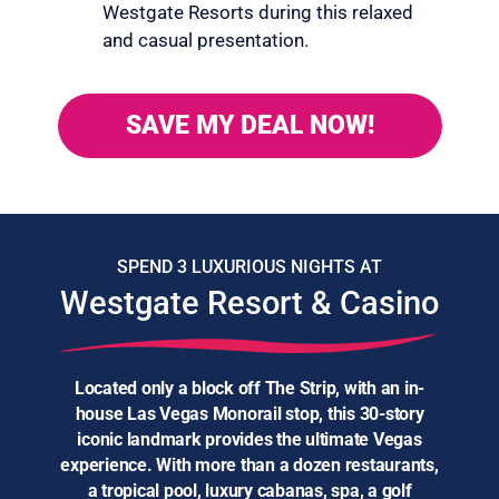
Westgate Resorts during this relaxed
and casual presentation.
SAVE MY DEAL NOW!
SPEND 3 LUXURIOUS NIGHTS AT
Westgate Resort & Casino
Located only a block off The Strip, with an in-
house Las Vegas Monorail stop, this 30-story
iconic landmark provides the ultimate Vegas
experience. With more than a dozen restaurants,
a tropical pool, luxury cabanas, spa, a golf