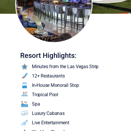
Resort Highlights:
Minutes from the Las Vegas Strip
12+ Restaurants
In-House Monorail Stop
Tropical Pool
Spa
Luxury Cabanas
Live Entertainment