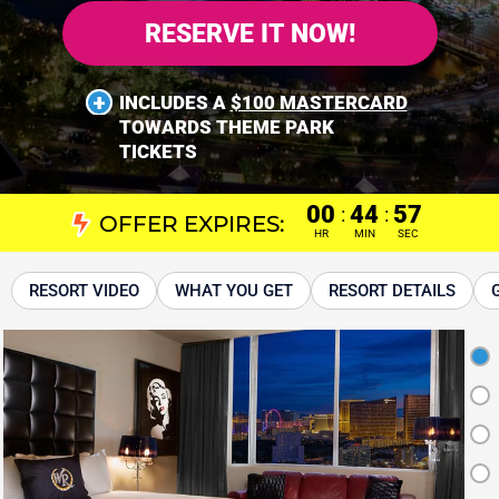
RESERVE IT NOW!
INCLUDES A
$100 MASTERCARD
TOWARDS THEME PARK
TICKETS
00
44
56
:
:
OFFER EXPIRES:
HR
MIN
SEC
RESORT VIDEO
WHAT YOU GET
RESORT DETAILS