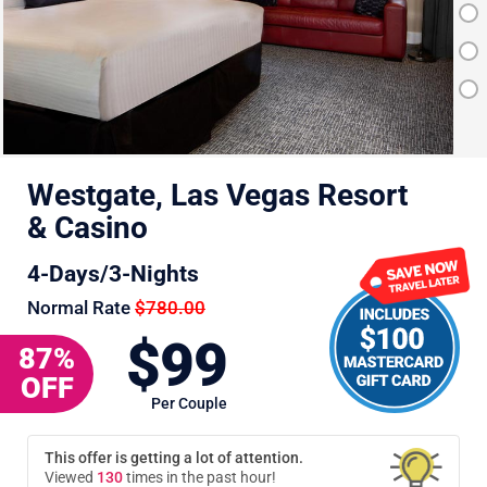
Westgate, Las Vegas Resort
& Casino
4-Days/3-Nights
Normal Rate
$780.00
$99
87%
OFF
Per Couple
This offer is getting a lot of attention.
Viewed
131
times in the past hour!