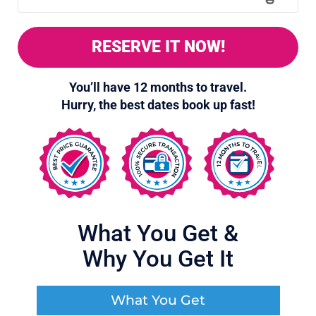
RESERVE IT NOW!
You’ll have 12 months to travel.
Hurry, the best dates book up fast!
12
What You Get
&
Why You Get It
What You Get